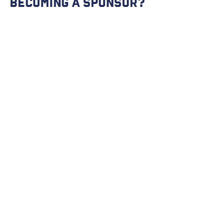
becoming a Sponsor?
Get in touch so we can start working
together.
First Name
Last Name
Email
Message