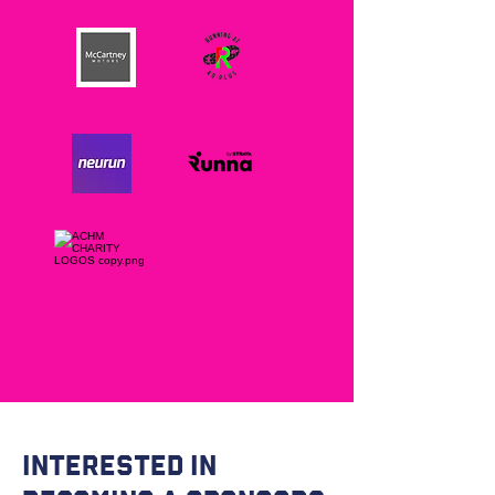
Interested in