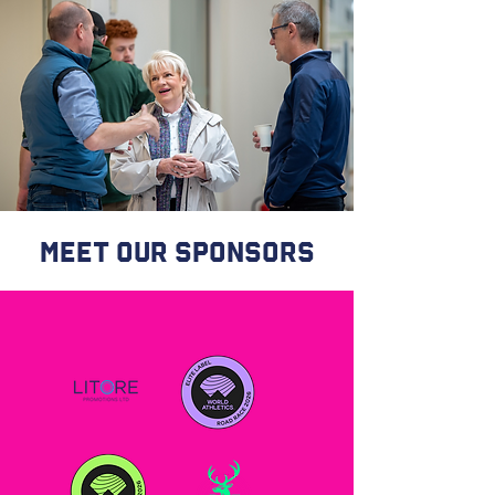
meet our sponsors