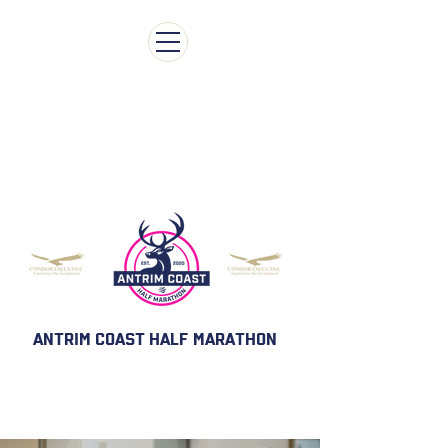
ENTRY IS NOW CLOSED FOR ANTRIM COAST
HALF MARATHON & 5k 2026
ANTRIM COAST HALF MARATHON