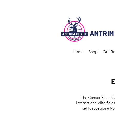
ENTRY IS
ANTRIM
Home
Shop
Our Re
E
The Condor Executiv
international elite field
set to race along N