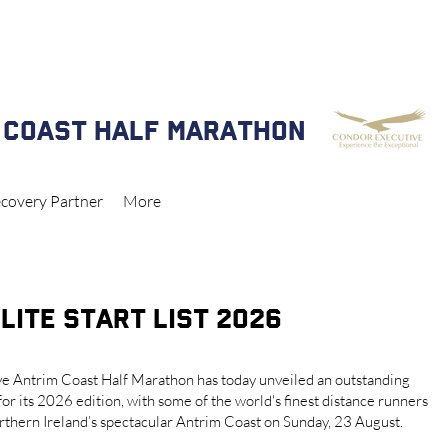
 NOW CLOSED FOR ANTRIM COAST HALF MARATHON & 5k 2026
 COAST HALF MARATHON
covery Partner
More
LITE START LIST 2026
e Antrim Coast Half Marathon has today unveiled an outstanding
 for its 2026 edition, with some of the world's finest distance runners
orthern Ireland’s spectacular Antrim Coast on Sunday, 23 August.